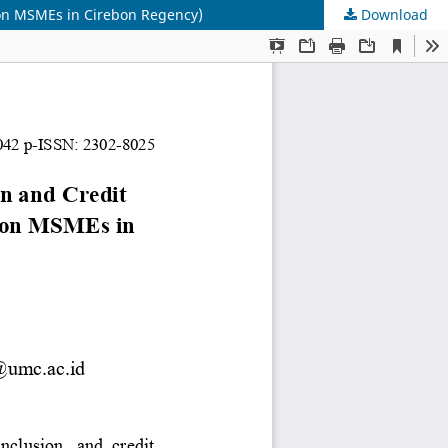
y on MSMEs in Cirebon Regency)
Download