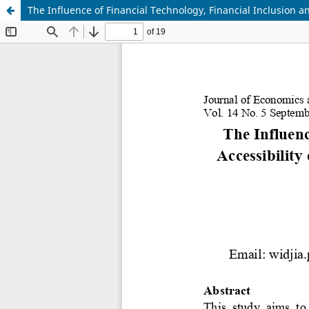
The Influence of Financial Technology, Financial Inclusion 