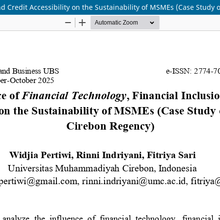
and Credit Accessibility on the Sustainability of MSMEs (Case Stud