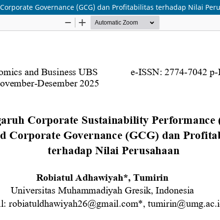
Corporate Governance (GCG) dan Profitabilitas terhadap Nilai Pe