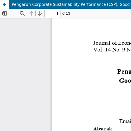
Pengaruh Corporate Sustainability Performance (CSP), Good 