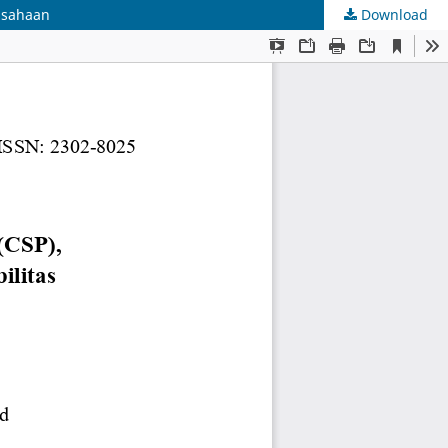
rusahaan
Download