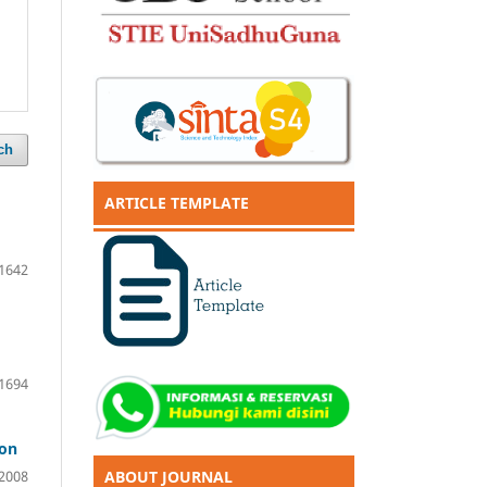
ch
ARTICLE TEMPLATE
1642
1694
ion
ABOUT JOURNAL
2008