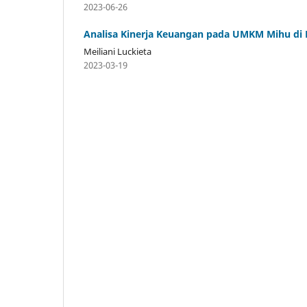
2023-06-26
Analisa Kinerja Keuangan pada UMKM Mihu di
Meiliani Luckieta
2023-03-19