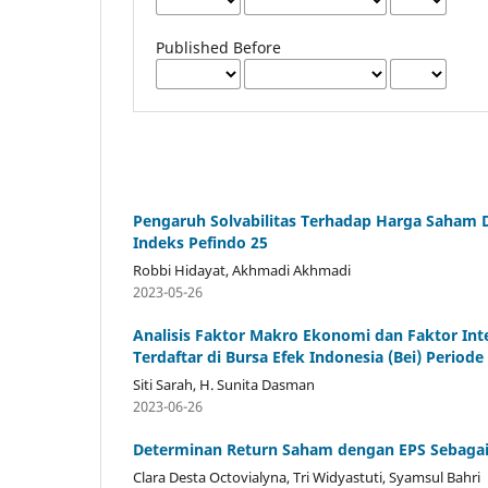
Published Before
Pengaruh Solvabilitas Terhadap Harga Saham D
Indeks Pefindo 25
Robbi Hidayat, Akhmadi Akhmadi
2023-05-26
Analisis Faktor Makro Ekonomi dan Faktor In
Terdaftar di Bursa Efek Indonesia (Bei) Periode
Siti Sarah, H. Sunita Dasman
2023-06-26
Determinan Return Saham dengan EPS Sebagai V
Clara Desta Octovialyna, Tri Widyastuti, Syamsul Bahri