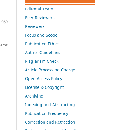
Editorial Team
Peer Reviewers
-969
Reviewers
Focus and Scope
Publication Ethics
items
Author Guidelines
Plagiarism Check
Article Processing Charge
Open Access Policy
License & Copyright
Archiving
Indexing and Abstracting
Publication Frequency
Correction and Retraction