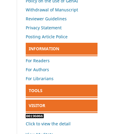
Policy on the use of GenAI
Withdrawal of Manuscript
Reviewer Guidelines
Privacy Statement
Posting Article Police
INFORMATION
For Readers
For Authors
For Librarians
TOOLS
VISITOR
Click to view the detail