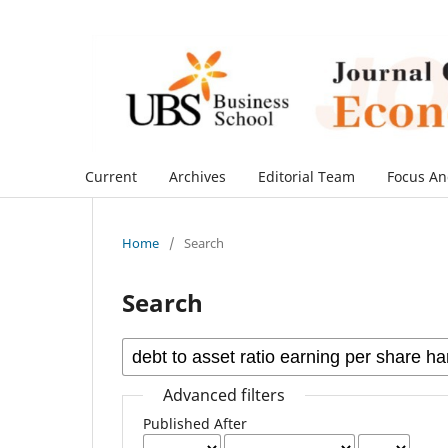
Current
Archives
Editorial Team
Focus An
Home
/
Search
Search
Advanced filters
Published After