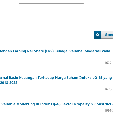
Sear
engan Earning Per Share (EPS) Sebagai Variabel Moderasi Pada
1627-
ternal Rasio Keuangan Terhadap Harga Saham Indeks LQ-45 yang
 2018-2022
1675-
ariable Moderting di Index Lq-45 Sektor Property & Construct
1991-