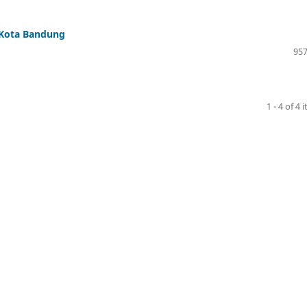
 Kota Bandung
957
1 - 4 of 4 