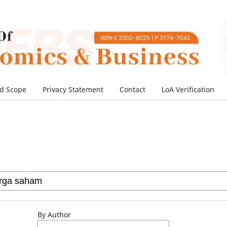
d Scope
Privacy Statement
Contact
LoA Verification
By Author