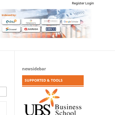
Register
Login
newsidebar
SUPPORTED & TOOLS