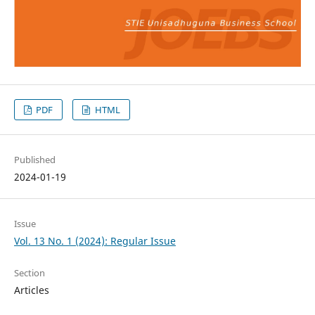
PDF
HTML
Published
2024-01-19
Issue
Vol. 13 No. 1 (2024): Regular Issue
Section
Articles