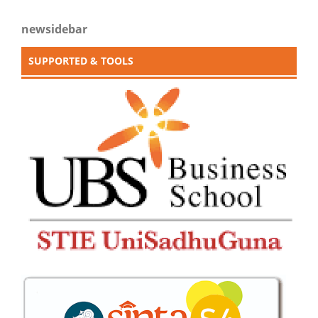
newsidebar
SUPPORTED & TOOLS