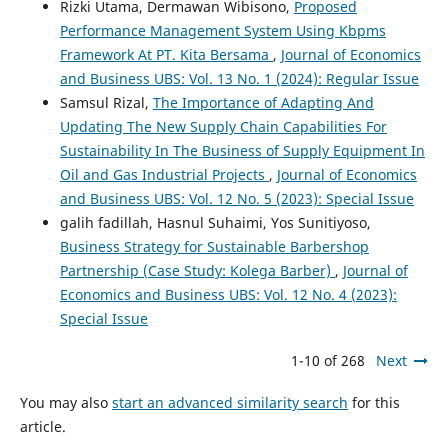
Rizki Utama, Dermawan Wibisono,
Proposed
Performance Management System Using Kbpms
Framework At PT. Kita Bersama
,
Journal of Economics
and Business UBS: Vol. 13 No. 1 (2024): Regular Issue
Samsul Rizal,
The Importance of Adapting And
Updating The New Supply Chain Capabilities For
Sustainability In The Business of Supply Equipment In
Oil and Gas Industrial Projects
,
Journal of Economics
and Business UBS: Vol. 12 No. 5 (2023): Special Issue
galih fadillah, Hasnul Suhaimi, Yos Sunitiyoso,
Business Strategy for Sustainable Barbershop
Partnership (Case Study: Kolega Barber)
,
Journal of
Economics and Business UBS: Vol. 12 No. 4 (2023):
Special Issue
1-10 of 268
Next
You may also
start an advanced similarity search
for this
article.