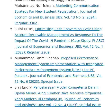
Muhammad Nur Ichsan,
Marketing Communication
Strategy For New Student Registration
,
Journal of
Economics and Business UBS: Vol. 13 No. 2 (2024):
Regular Issue
Sulhi Husni,
Optimising Cash Conversion Cycle Using
Account Receivable Management As Response To The
Impact Of The Covid-19 Pandemic (Case Study: Pt ABC)
,
Journal of Economics and Business UBS: Vol. 12 No. 1
(2023): Regular Issue
Muhammad Fahmi Shahab,
Proposed Performance
Management System Implementation With Integrated
Performance Management System (IPMS) For PT.
Pusatex
,
Journal of Economics and Business UBS: Vol.
12 No. 6 (2023): Special Issue
Erry Endry,
Penyelarasan Model Kompetensi Dalam
Upaya Mendukung Sumber Daya Manusia Organisasi
Yang Modern Di Lembaga Xy
,
Journal of Economics
and Business UBS: Vol. 12 No. 4 (2023): Special Issue