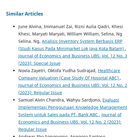
Similar Articles
June Alvina, Immanuel Zai, Rizni Aulia Qadri, Khesi
Khesi, Maryati Maryati, William William, Selina. Ng
Selina. Ng,
Analisis Inventory System Berbasis ERP
(Studi Kasus Pada Minimarket Lok Jaya Kota Batam)
,
Journal of Economics and Business UBS: Vol. 12 No. 3
(2023): Special Issue
Novia Zayetri, Oktofa Yudha Sudrajad,
Healthcare
Company Valuation (Case Study Of Hospital ABC)
,
Journal of Economics and Business UBS: Vol. 12 No. 2
(2023): Regular Issue
Samuel Alvin Chandra, Wahyu Sardjono,
Evaluasi
Implementasi Penggunaan Knowledge Management
System untuk Sales pada PT. Bank ABC
,
Journal of
Economics and Business UBS: Vol. 12 No. 2 (2023):
Regular Issue
Andreas Eko Soponyono, Anggoro Santoso,