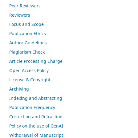
Peer Reviewers
Reviewers
Focus and Scope
Publication Ethics
Author Guidelines
Plagiarism Check
Article Processing Charge
Open Access Policy
License & Copyright
Archiving
Indexing and Abstracting
Publication Frequency
Correction and Retraction
Policy on the use of GenAI
Withdrawal of Manuscript