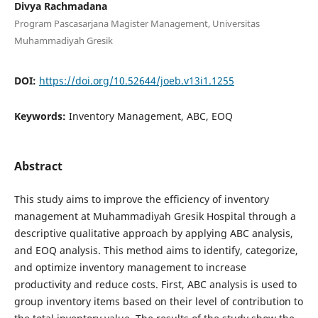
Divya Rachmadana
Program Pascasarjana Magister Management, Universitas
Muhammadiyah Gresik
DOI:
https://doi.org/10.52644/joeb.v13i1.1255
Keywords:
Inventory Management, ABC, EOQ
Abstract
This study aims to improve the efficiency of inventory
management at Muhammadiyah Gresik Hospital through a
descriptive qualitative approach by applying ABC analysis,
and EOQ analysis. This method aims to identify, categorize,
and optimize inventory management to increase
productivity and reduce costs. First, ABC analysis is used to
group inventory items based on their level of contribution to