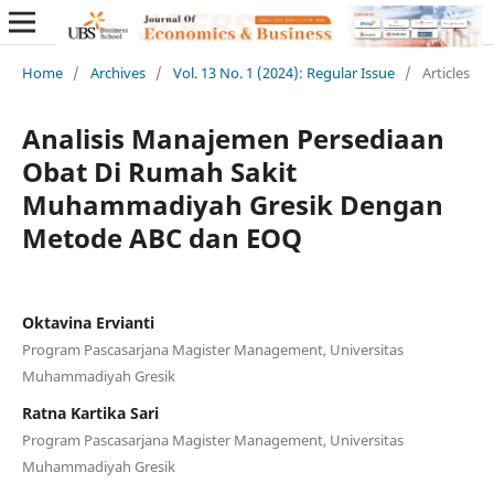
Home
/
Archives
/
Vol. 13 No. 1 (2024): Regular Issue
/
Articles
Analisis Manajemen Persediaan
Obat Di Rumah Sakit
Muhammadiyah Gresik Dengan
Metode ABC dan EOQ
Oktavina Ervianti
Program Pascasarjana Magister Management, Universitas
Muhammadiyah Gresik
Ratna Kartika Sari
Program Pascasarjana Magister Management, Universitas
Muhammadiyah Gresik