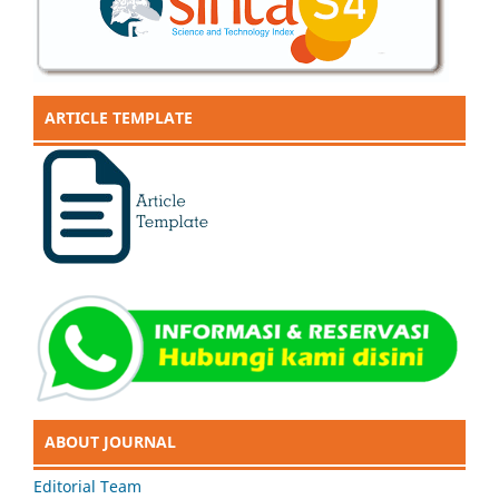
ARTICLE TEMPLATE
ABOUT JOURNAL
Editorial Team