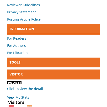
Reviewer Guidelines
Privacy Statement
Posting Article Police
INFORMATION
For Readers
For Authors
For Librarians
TOOLS
VISITOR
Click to view the detail
View My Stats