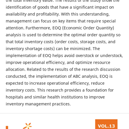
the total inventory value. The results of the study show the
identification of goods that have a significant impact on
availability and profitability. With this understanding,
management can focus on key items that require special
attention. Furthermore, EOQ (Economic Order Quantity)
analysis is used to determine the optimal order quantity so
that total inventory costs (order costs, storage costs, and
inventory shortage costs) can be minimized. The
implementation of EOQ helps avoid overstock or understock,
improve operational efficiency, and optimize resource
allocation. Related to the results of the research discussion
conducted, the implementation of ABC analysis, EOQ is
expected to increase operational efficiency, reduce
inventory costs. This research provides a foundation for
hospitals and similar health institutions to improve
inventory management practices.