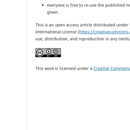
everyone is free to re-use the published mat
given.
This is an open access article distributed under
International License (
https://creativecommons.
use, distribution, and reproduction in any medi
This work is licensed under a
Creative Commons A