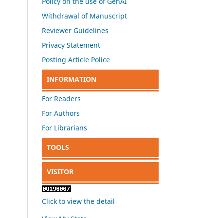
Policy on the use of GenAI
Withdrawal of Manuscript
Reviewer Guidelines
Privacy Statement
Posting Article Police
INFORMATION
For Readers
For Authors
For Librarians
TOOLS
VISITOR
Click to view the detail