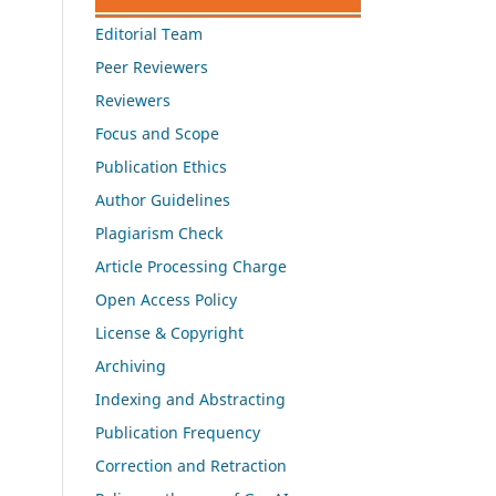
Editorial Team
Peer Reviewers
Reviewers
Focus and Scope
Publication Ethics
Author Guidelines
Plagiarism Check
Article Processing Charge
Open Access Policy
License & Copyright
Archiving
Indexing and Abstracting
Publication Frequency
Correction and Retraction