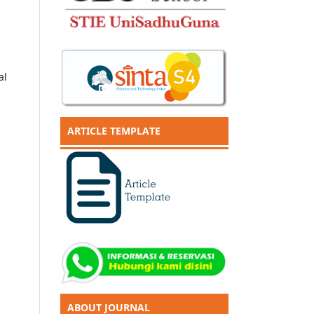
al
ARTICLE TEMPLATE
ABOUT JOURNAL