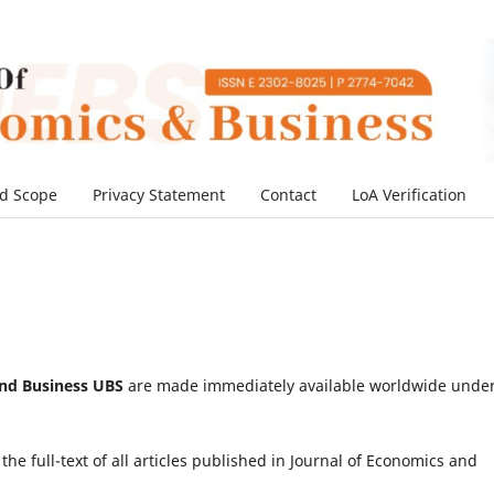
d Scope
Privacy Statement
Contact
LoA Verification
and Business UBS
are made immediately available worldwide unde
he full-text of all articles published in Journal of Economics and