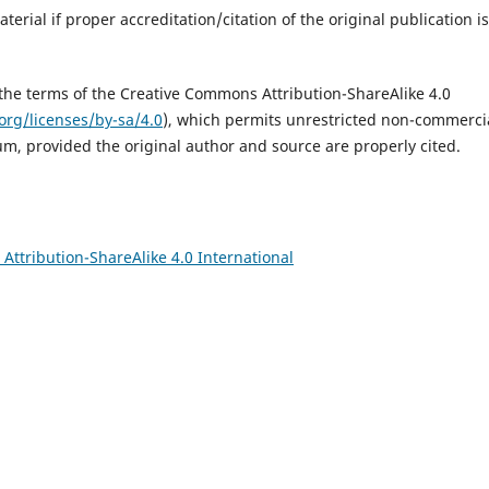
erial if proper accreditation/citation of the original publication is
 the terms of the Creative Commons Attribution-ShareAlike 4.0
org/licenses/by-sa/4.0
), which permits unrestricted non-commerci
um, provided the original author and source are properly cited.
ttribution-ShareAlike 4.0 International