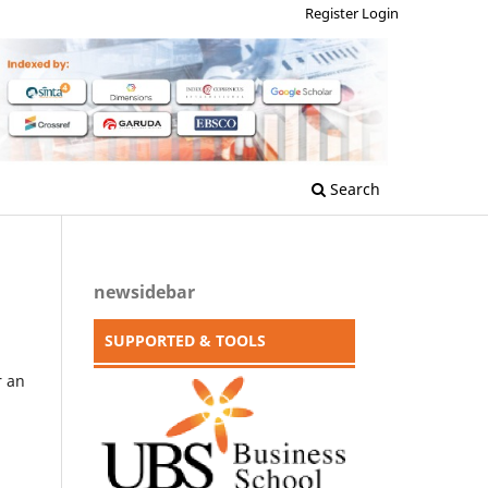
Register
Login
Search
newsidebar
SUPPORTED & TOOLS
r an