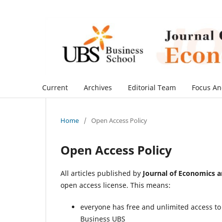
Current
Archives
Editorial Team
Focus An
Home
/
Open Access Policy
Open Access Policy
All articles published by
Journal of Economics 
open access license. This means:
everyone has free and unlimited access to t
Business UBS