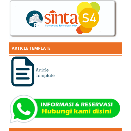
ARTICLE TEMPLATE