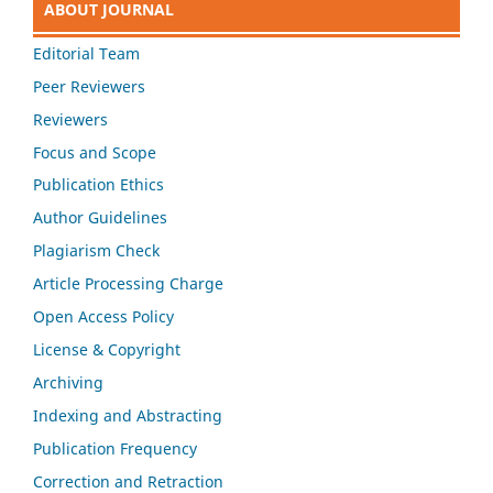
ABOUT JOURNAL
Editorial Team
Peer Reviewers
Reviewers
Focus and Scope
Publication Ethics
Author Guidelines
Plagiarism Check
Article Processing Charge
Open Access Policy
License & Copyright
Archiving
Indexing and Abstracting
Publication Frequency
Correction and Retraction