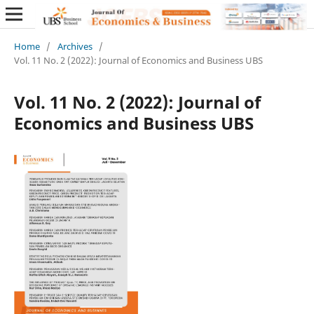
Home
/
Archives
/
Vol. 11 No. 2 (2022): Journal of Economics and Business UBS
Vol. 11 No. 2 (2022): Journal of
Economics and Business UBS