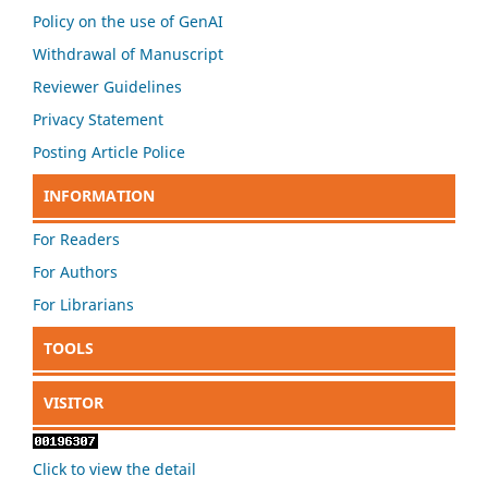
Policy on the use of GenAI
Withdrawal of Manuscript
Reviewer Guidelines
Privacy Statement
Posting Article Police
INFORMATION
For Readers
For Authors
For Librarians
TOOLS
VISITOR
Click to view the detail