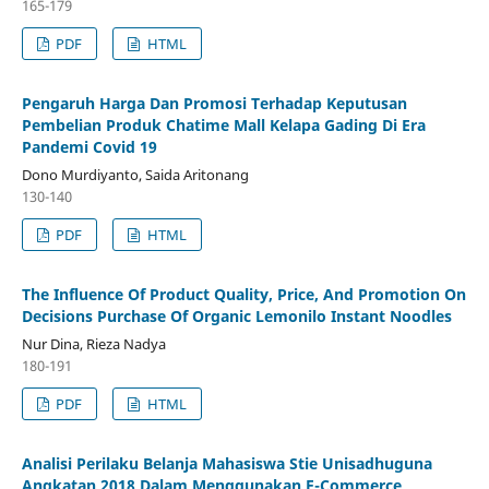
165-179
PDF
HTML
Pengaruh Harga Dan Promosi Terhadap Keputusan
Pembelian Produk Chatime Mall Kelapa Gading Di Era
Pandemi Covid 19
Dono Murdiyanto, Saida Aritonang
130-140
PDF
HTML
The Influence Of Product Quality, Price, And Promotion On
Decisions Purchase Of Organic Lemonilo Instant Noodles
Nur Dina, Rieza Nadya
180-191
PDF
HTML
Analisi Perilaku Belanja Mahasiswa Stie Unisadhuguna
Angkatan 2018 Dalam Menggunakan E-Commerce