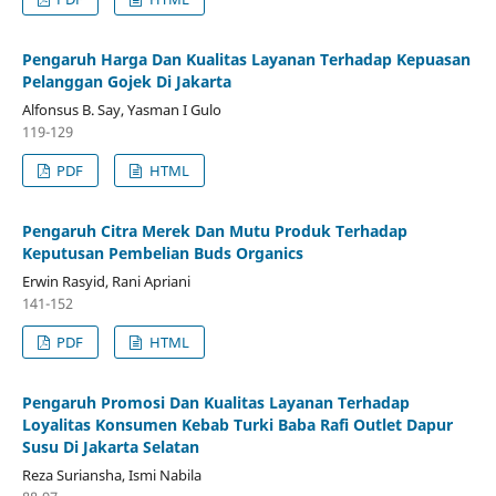
Pengaruh Harga Dan Kualitas Layanan Terhadap Kepuasan
Pelanggan Gojek Di Jakarta
Alfonsus B. Say, Yasman I Gulo
119-129
PDF
HTML
Pengaruh Citra Merek Dan Mutu Produk Terhadap
Keputusan Pembelian Buds Organics
Erwin Rasyid, Rani Apriani
141-152
PDF
HTML
Pengaruh Promosi Dan Kualitas Layanan Terhadap
Loyalitas Konsumen Kebab Turki Baba Rafi Outlet Dapur
Susu Di Jakarta Selatan
Reza Suriansha, Ismi Nabila