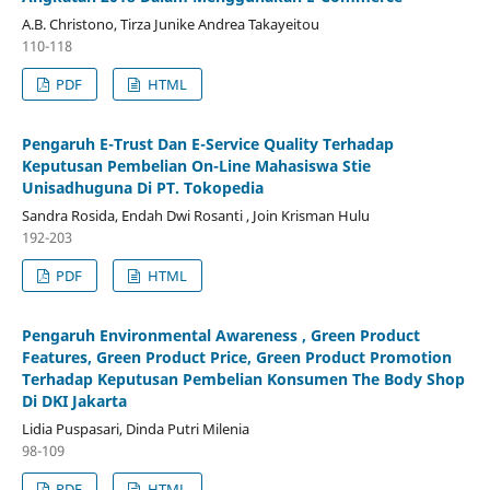
A.B. Christono, Tirza Junike Andrea Takayeitou
110-118
PDF
HTML
Pengaruh E-Trust Dan E-Service Quality Terhadap
Keputusan Pembelian On-Line Mahasiswa Stie
Unisadhuguna Di PT. Tokopedia
Sandra Rosida, Endah Dwi Rosanti , Join Krisman Hulu
192-203
PDF
HTML
Pengaruh Environmental Awareness , Green Product
Features, Green Product Price, Green Product Promotion
Terhadap Keputusan Pembelian Konsumen The Body Shop
Di DKI Jakarta
Lidia Puspasari, Dinda Putri Milenia
98-109
PDF
HTML