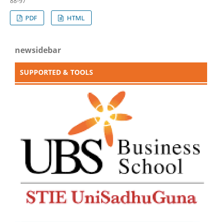
88-97
PDF
HTML
newsidebar
SUPPORTED & TOOLS