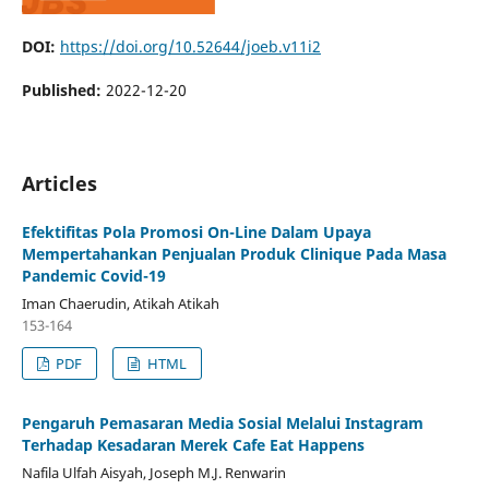
DOI:
https://doi.org/10.52644/joeb.v11i2
Published:
2022-12-20
Articles
Efektifitas Pola Promosi On-Line Dalam Upaya
Mempertahankan Penjualan Produk Clinique Pada Masa
Pandemic Covid-19
Iman Chaerudin, Atikah Atikah
153-164
PDF
HTML
Pengaruh Pemasaran Media Sosial Melalui Instagram
Terhadap Kesadaran Merek Cafe Eat Happens
Nafila Ulfah Aisyah, Joseph M.J. Renwarin